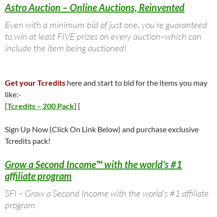
Astro Auction – Online Auctions, Reinvented
Even with a minimum bid of just one, you’re guaranteed
to win at least FIVE prizes on every auction–which can
include the item being auctioned!
Get your Tcredits
here and start to bid for the items you may
like:-
[
Tcredits – 200 Pack
] [
Sign Up Now (Click On Link Below) and purchase exclusive
Tcredits pack!
Grow a Second Income™ with the world’s #1
affiliate program
SFI – Grow a Second Income with the world’s #1 affiliate
program