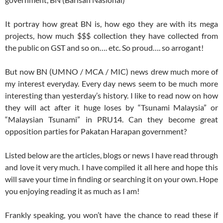
It portray how great BN is, how ego they are with its mega
projects, how much $$$ collection they have collected from
the public on GST and so on…. etc. So proud…. so arrogant!
But now BN (UMNO / MCA / MIC) news drew much more of
my interest everyday. Every day news seem to be much more
interesting than yesterday’s history. I like to read now on how
they will act after it huge loses by “Tsunami Malaysia” or
“Malaysian Tsunami” in PRU14. Can they become great
opposition parties for Pakatan Harapan government?
Listed below are the articles, blogs or news I have read through
and love it very much. I have compiled it all here and hope this
will save your time in finding or searching it on your own. Hope
you enjoying reading it as much as I am!
Frankly speaking, you won’t have the chance to read these if