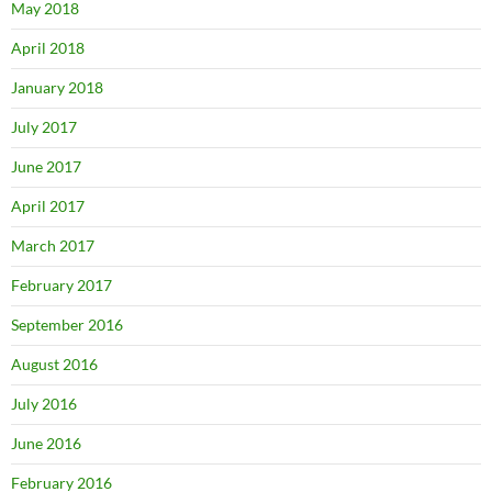
May 2018
April 2018
January 2018
July 2017
June 2017
April 2017
March 2017
February 2017
September 2016
August 2016
July 2016
June 2016
February 2016