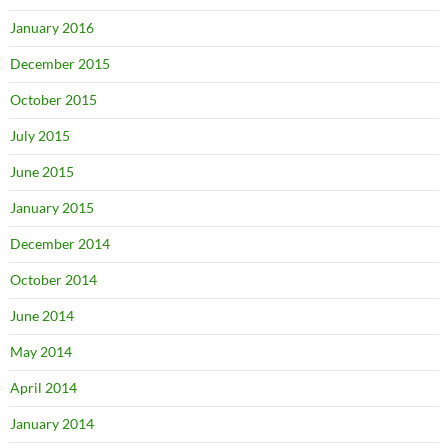
January 2016
December 2015
October 2015
July 2015
June 2015
January 2015
December 2014
October 2014
June 2014
May 2014
April 2014
January 2014