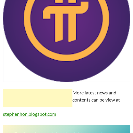
More latest news and
contents can be view at
stephenhon.blogspot.com