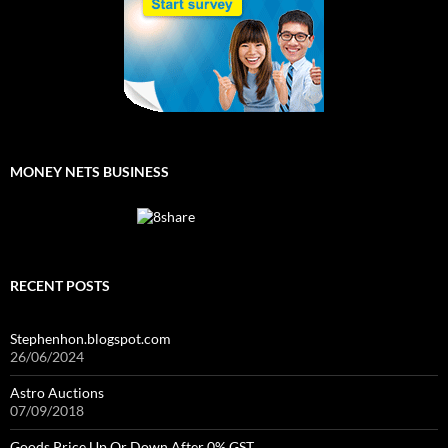
MONEY NETS BUSINESS
RECENT POSTS
Stephenhon.blogspot.com
26/06/2024
Astro Auctions
07/09/2018
Goods Price Up Or Down After 0% GST