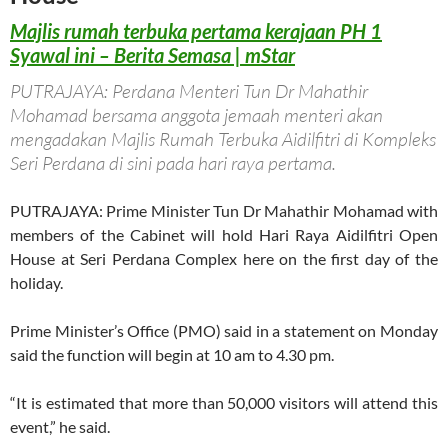
Majlis rumah terbuka pertama kerajaan PH 1
Syawal ini – Berita Semasa | mStar
PUTRAJAYA: Perdana Menteri Tun Dr Mahathir
Mohamad bersama anggota jemaah menteri akan
mengadakan Majlis Rumah Terbuka Aidilfitri di Kompleks
Seri Perdana di sini pada hari raya pertama.
PUTRAJAYA: Prime Minister Tun Dr Mahathir Mohamad with
members of the Cabinet will hold Hari Raya Aidilfitri Open
House at Seri Perdana Complex here on the first day of the
holiday.
Prime Minister’s Office (PMO) said in a statement on Monday
said the function will begin at 10 am to 4.30 pm.
“It is estimated that more than 50,000 visitors will attend this
event,” he said.