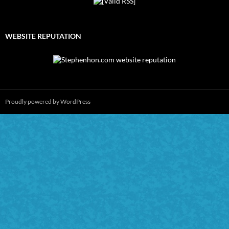
WEBSITE REPUTATION
Proudly powered by WordPress