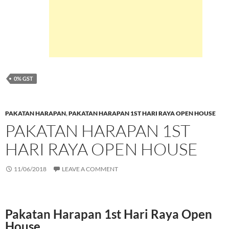
0% GST
PAKATAN HARAPAN
,
PAKATAN HARAPAN 1ST HARI RAYA OPEN HOUSE
PAKATAN HARAPAN 1ST
HARI RAYA OPEN HOUSE
11/06/2018
LEAVE A COMMENT
Pakatan Harapan 1st Hari Raya Open
House