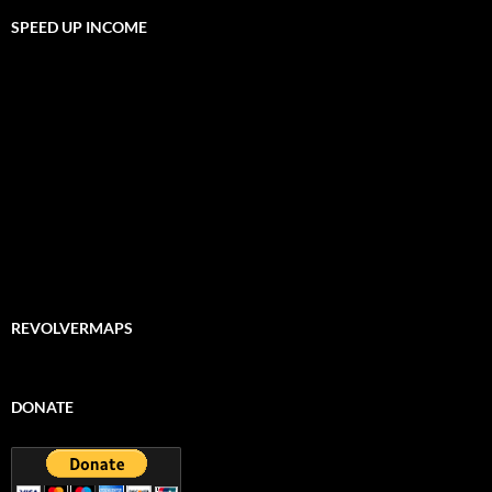
SPEED UP INCOME
REVOLVERMAPS
DONATE