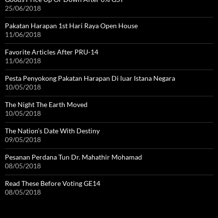
25/06/2018
Pakatan Harapan 1st Hari Raya Open House
11/06/2018
Favorite Articles After PRU-14
11/06/2018
Pesta Penyokong Pakatan Harapan Di luar Istana Negara
10/05/2018
The Night The Earth Moved
10/05/2018
The Nation’s Date With Destiny
09/05/2018
Pesanan Perdana Tun Dr. Mahathir Mohamad
08/05/2018
Read These Before Voting GE14
08/05/2018