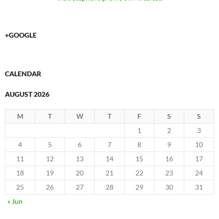
+GOOGLE
CALENDAR
AUGUST 2026
M
T
W
T
F
S
S
1
2
3
4
5
6
7
8
9
10
11
12
13
14
15
16
17
18
19
20
21
22
23
24
25
26
27
28
29
30
31
« Jun