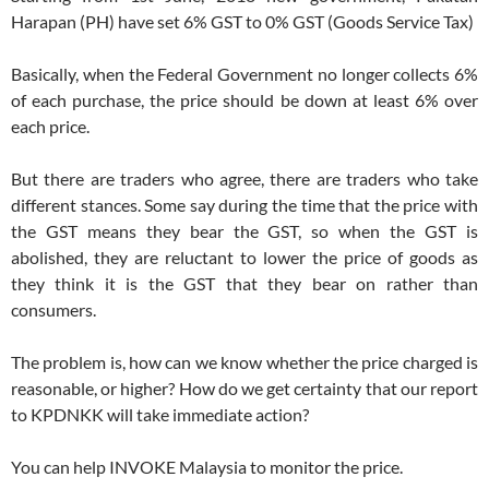
Harapan (PH) have set 6% GST to 0% GST (Goods Service Tax)
Basically, when the Federal Government no longer collects 6%
of each purchase, the price should be down at least 6% over
each price.
But there are traders who agree, there are traders who take
different stances. Some say during the time that the price with
the GST means they bear the GST, so when the GST is
abolished, they are reluctant to lower the price of goods as
they think it is the GST that they bear on rather than
consumers.
The problem is, how can we know whether the price charged is
reasonable, or higher? How do we get certainty that our report
to KPDNKK will take immediate action?
You can help INVOKE Malaysia to monitor the price.