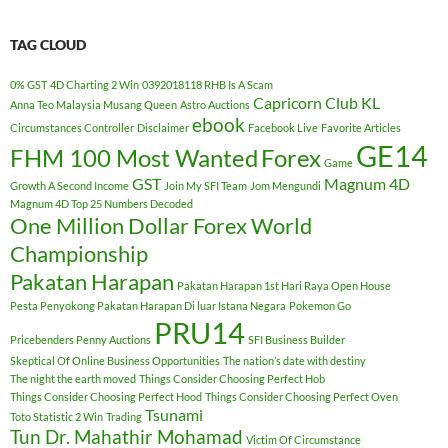
TAG CLOUD
0% GST
4D Charting 2 Win
0392018118 RHB Is A Scam
Capricorn Club KL
Anna Teo Malaysia Musang Queen
Astro Auctions
ebook
Circumstances Controller
Disclaimer
Facebook Live
Favorite Articles
GE14
FHM 100 Most Wanted
Forex
Game
GST
Magnum 4D
Growth A Second Income
Join My SFI Team
Jom Mengundi
Magnum 4D Top 25 Numbers Decoded
One Million Dollar Forex World
Championship
Pakatan Harapan
Pakatan Harapan 1st Hari Raya Open House
Pesta Penyokong Pakatan Harapan Di luar Istana Negara
Pokemon Go
PRU14
Pricebenders Penny Auctions
SFI Business Builder
Skeptical Of Online Business Opportunities
The nation’s date with destiny
The night the earth moved
Things Consider Choosing Perfect Hob
Things Consider Choosing Perfect Hood
Things Consider Choosing Perfect Oven
Tsunami
Toto Statistic 2 Win
Trading
Tun Dr. Mahathir Mohamad
Victim Of Circumstance