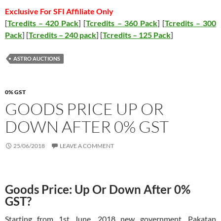
Exclusive For SFI Affiliate Only
[
Tcredits – 420 Pack
] [
Tcredits – 360 Pack
] [
Tcredits – 300
Pack
] [
Tcredits – 240 pack
] [
Tcredits – 125 Pack
]
ASTRO AUCTIONS
0% GST
GOODS PRICE UP OR
DOWN AFTER 0% GST
25/06/2018
LEAVE A COMMENT
Goods Price: Up Or Down After 0%
GST?
Starting from 1st June, 2018 new government, Pakatan