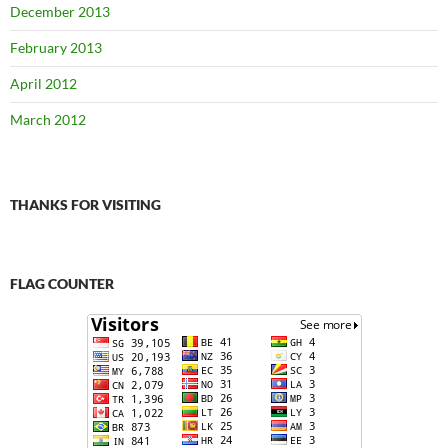
December 2013
February 2013
April 2012
March 2012
THANKS FOR VISITING
FLAG COUNTER