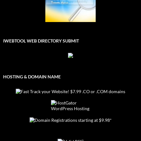
IWEBTOOL WEB DIRECTORY SUBMIT
HOSTING & DOMAIN NAME