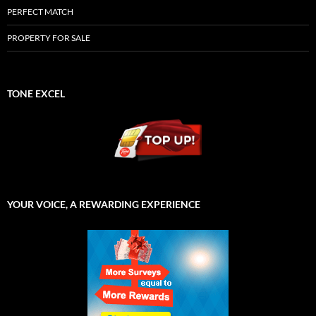
PERFECT MATCH
PROPERTY FOR SALE
TONE EXCEL
YOUR VOICE, A REWARDING EXPERIENCE