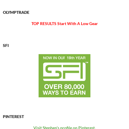
OLYMPTRADE
TOP RESULTS Start With A Low Gear
SFI
PINTEREST
Visit Stephen's profile on Pinterest.