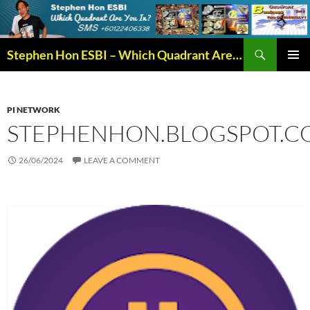
Search
Stephen Hon ESBI – Which Quadrant Are You In?
SKIP
PRIMAR
TO
MENU
CONTENT
PI NETWORK
STEPHENHON.BLOGSPOT.C
26/06/2024
LEAVE A COMMENT