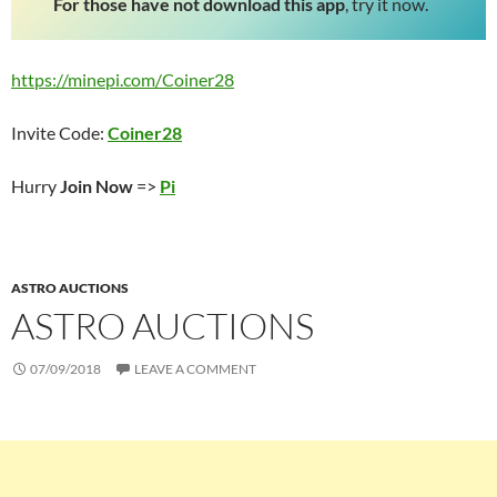
For those have not download this app
, try it now.
https://minepi.com/Coiner28
Invite Code:
Coiner28
Hurry
Join Now
=>
Pi
ASTRO AUCTIONS
ASTRO AUCTIONS
07/09/2018
LEAVE A COMMENT