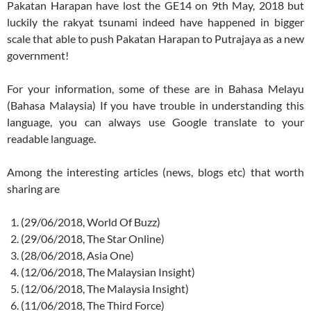
Pakatan Harapan have lost the GE14 on 9th May, 2018 but
luckily the rakyat tsunami indeed have happened in bigger
scale that able to push Pakatan Harapan to Putrajaya as a new
government!
For your information, some of these are in Bahasa Melayu
(Bahasa Malaysia) If you have trouble in understanding this
language, you can always use Google translate to your
readable language.
Among the interesting articles (news, blogs etc) that worth
sharing are
(29/06/2018, World Of Buzz)
(29/06/2018, The Star Online)
(28/06/2018, Asia One)
(12/06/2018, The Malaysian Insight)
(12/06/2018, The Malaysia Insight)
(11/06/2018, The Third Force)