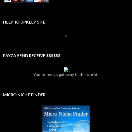
HELP TO UPKEEP SITE
PAYZA SEND RECEIVE $$$$$$
Your money's gateway to the world!
MICRO NICHE FINDER