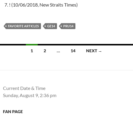
! (10/06/2018, New Straits Times)
FAVORITE ARTICLES
GE14
PRU14
Posts
1
2
…
14
NEXT →
navigation
Current Date & Time
Sunday, August 9, 2:36 pm
FAN PAGE