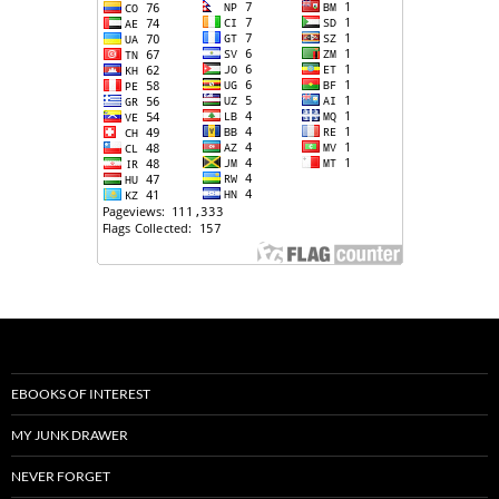
EBOOKS OF INTEREST
MY JUNK DRAWER
NEVER FORGET