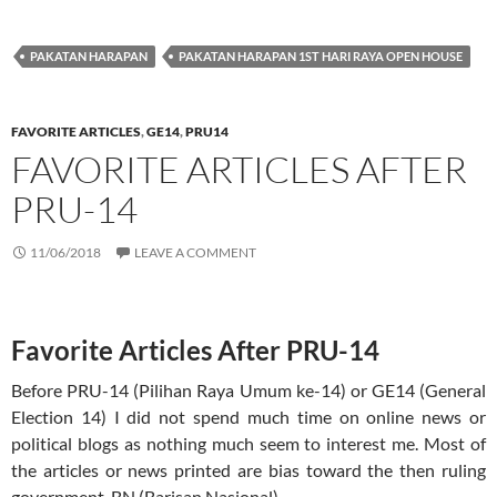
PAKATAN HARAPAN
PAKATAN HARAPAN 1ST HARI RAYA OPEN HOUSE
FAVORITE ARTICLES
,
GE14
,
PRU14
FAVORITE ARTICLES AFTER
PRU-14
11/06/2018
LEAVE A COMMENT
Favorite Articles After PRU-14
Before PRU-14 (Pilihan Raya Umum ke-14) or GE14 (General
Election 14) I did not spend much time on online news or
political blogs as nothing much seem to interest me. Most of
the articles or news printed are bias toward the then ruling
government, BN (Barisan Nasional)