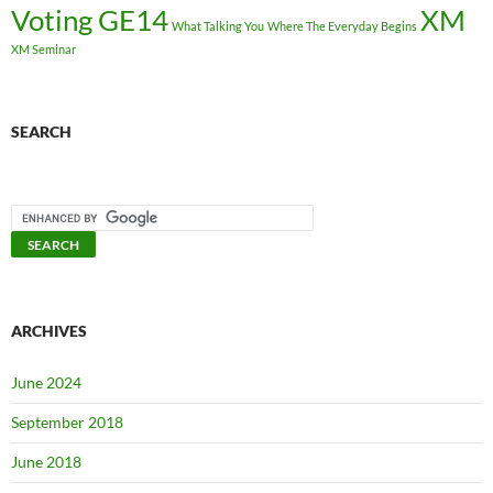
Voting GE14
XM
What Talking You
Where The Everyday Begins
XM Seminar
SEARCH
ARCHIVES
June 2024
September 2018
June 2018