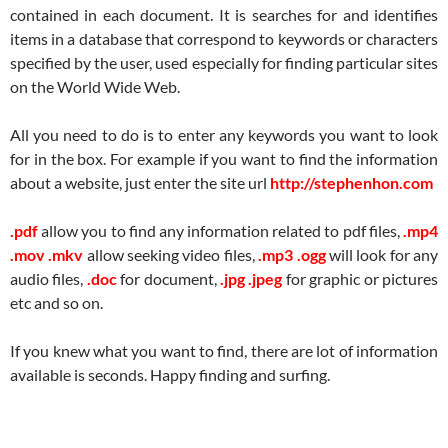
contained in each document. It is searches for and identifies
items in a database that correspond to keywords or characters
specified by the user, used especially for finding particular sites
on the World Wide Web.
All you need to do is to enter any keywords you want to look
for in the box. For example if you want to find the information
about a website, just enter the site url
http://stephenhon.com
.pdf
allow you to find any information related to pdf files,
.mp4
.mov .mkv
allow seeking video files,
.mp3 .ogg
will look for any
audio files,
.doc
for document,
.jpg .jpeg
for graphic or pictures
etc and so on.
If you knew what you want to find, there are lot of information
available is seconds. Happy finding and surfing.