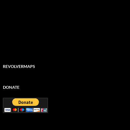
REVOLVERMAPS
DONATE