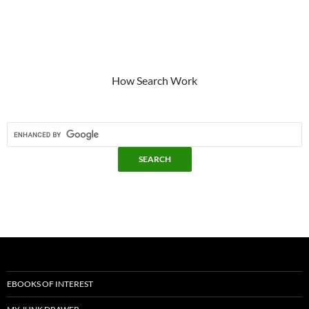
How Search Work
EBOOKS OF INTEREST