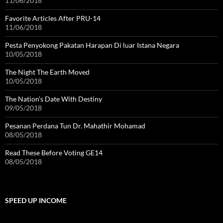
11/06/2018
Favorite Articles After PRU-14
11/06/2018
Pesta Penyokong Pakatan Harapan Di luar Istana Negara
10/05/2018
The Night The Earth Moved
10/05/2018
The Nation’s Date With Destiny
09/05/2018
Pesanan Perdana Tun Dr. Mahathir Mohamad
08/05/2018
Read These Before Voting GE14
08/05/2018
SPEED UP INCOME