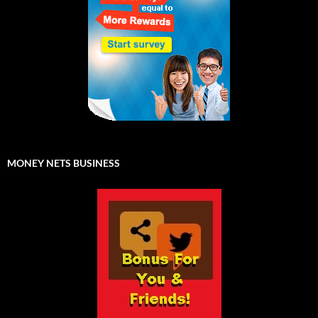
MONEY NETS BUSINESS