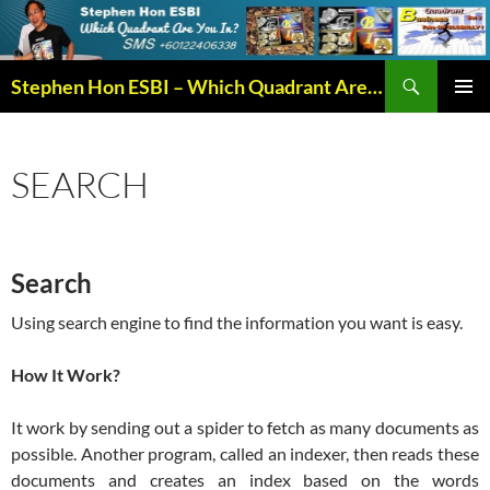
Search
Stephen Hon ESBI – Which Quadrant Are You In?
SKIP
PRIMAR
TO
MENU
CONTENT
SEARCH
Search
Using search engine to find the information you want is easy.
How It Work?
It work by sending out a spider to fetch as many documents as
possible. Another program, called an indexer, then reads these
documents and creates an index based on the words