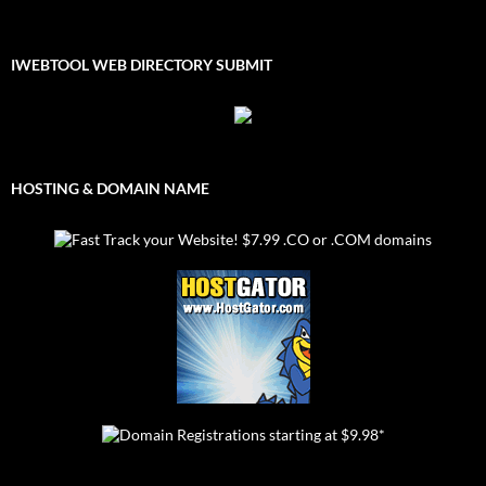
IWEBTOOL WEB DIRECTORY SUBMIT
HOSTING & DOMAIN NAME