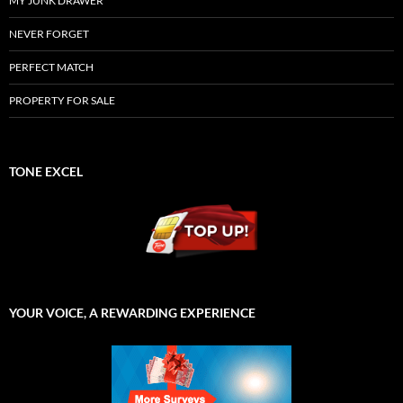
MY JUNK DRAWER
NEVER FORGET
PERFECT MATCH
PROPERTY FOR SALE
TONE EXCEL
YOUR VOICE, A REWARDING EXPERIENCE