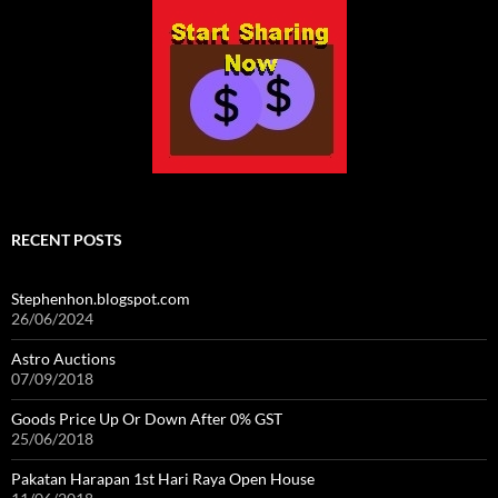
RECENT POSTS
Stephenhon.blogspot.com
26/06/2024
Astro Auctions
07/09/2018
Goods Price Up Or Down After 0% GST
25/06/2018
Pakatan Harapan 1st Hari Raya Open House