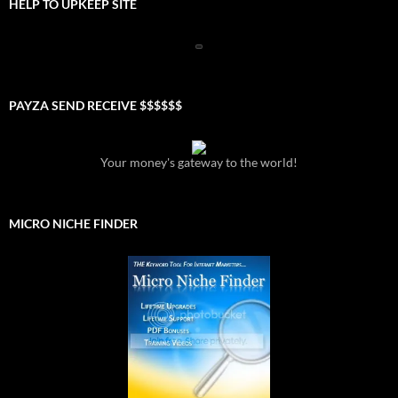
HELP TO UPKEEP SITE
PAYZA SEND RECEIVE $$$$$$
Your money's gateway to the world!
MICRO NICHE FINDER