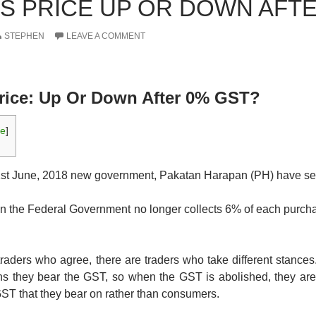
 PRICE UP OR DOWN AFTE
STEPHEN
LEAVE A COMMENT
ice: Up Or Down After 0% GST?
de
]
 1st June, 2018 new government, Pakatan Harapan (PH) have s
n the Federal Government no longer collects 6% of each purcha
traders who agree, there are traders who take different stances
 they bear the GST, so when the GST is abolished, they are r
e GST that they bear on rather than consumers.