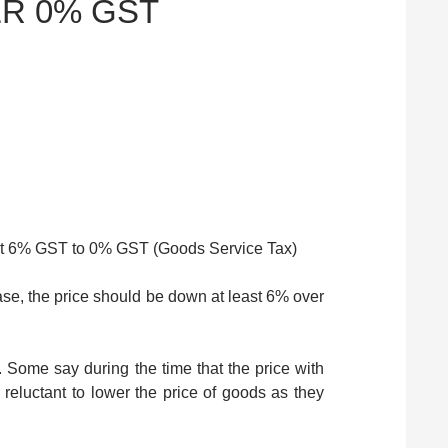
R 0% GST
et 6% GST to 0% GST (Goods Service Tax)
se, the price should be down at least 6% over
. Some say during the time that the price with
eluctant to lower the price of goods as they