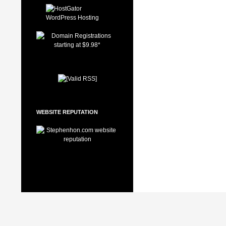
WEBSITE REPUTATION