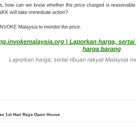
s, how can we know whether the price charged is reasonable,
NKK will take immediate action?
INVOKE Malaysia to monitor the price.
g.invokemalaysia.org | Laporkan harga, serta
harga barang
Laporkan harga, sertai ribuan rakyat Malaysia
ion
an 1st Hari Raya Open House