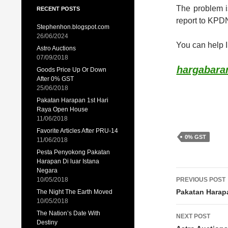
The problem i
RECENT POSTS
report to KPD
Stephenhon.blogspot.com
26/06/2024
You can help 
Astro Auctions
07/09/2018
hargabaran
Goods Price Up Or Down
After 0% GST
25/06/2018
Pakatan Harapan 1st Hari
Raya Open House
11/06/2018
Favorite Articles After PRU-14
0% GST
11/06/2018
Pesta Penyokong Pakatan
Harapan Di luar Istana
Negara
Post
10/05/2018
PREVIOUS POST
navigat
Pakatan Harap
The Night The Earth Moved
10/05/2018
The Nation’s Date With
NEXT POST
Destiny