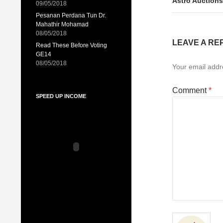
Astro Auctions
09/05/2018
Pesanan Perdana Tun Dr.
Mahathir Mohamad
08/05/2018
LEAVE A RE
Read These Before Voting
GE14
08/05/2018
Your email addre
Comment
*
SPEED UP INCOME