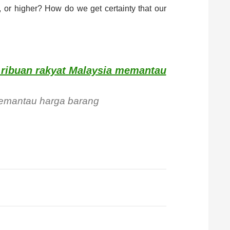
 or higher? How do we get certainty that our
i ribuan rakyat Malaysia memantau
 memantau harga barang