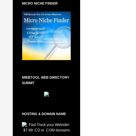
MICRO NICHE FINDER
IWEBTOOL WEB DIRECTORY
SUBMIT
HOSTING & DOMAIN NAME