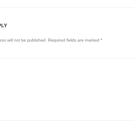
PLY
ss will not be published.
Required fields are marked
*