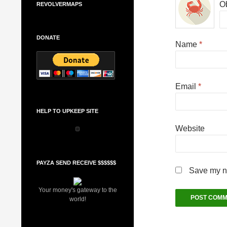
Ob
REVOLVERMAPS
DONATE
Name
*
Email
*
HELP TO UPKEEP SITE
Website
PAYZA SEND RECEIVE $$$$$$
Save my na
Your money's gateway to the
world!