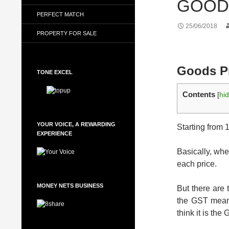
GOODS
PERFECT MATCH
25/06/2018
PROPERTY FOR SALE
Goods Pr
TONE EXCEL
Contents
[
hi
YOUR VOICE, A REWARDING
Starting from
EXPERIENCE
Basically, whe
each price.
MONEY NETS BUSINESS
But there are 
the GST means
think it is th