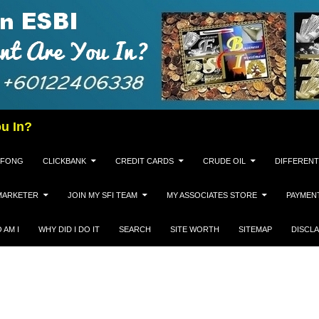
u In?
 FONG
CLICKBANK
CREDIT CARDS
CRUDE OIL
DIFFERENT
MARKETER
JOIN MY SFI TEAM
MY ASSOCIATES STORE
PAYMEN
 AM I
WHY DID I DO IT
SEARCH
SITE WORTH
SITEMAP
DISCL