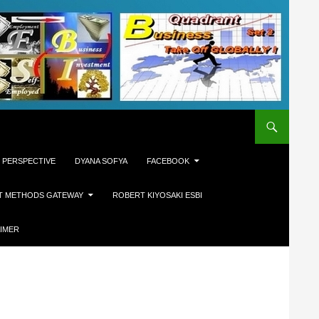
 PERSPECTIVE
DYANA SOFYA
FACEBOOK
T METHODS GATEWAY
ROBERT KIYOSAKI ESBI
AIMER