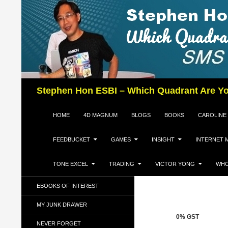
Search
Stephen Hon ESBI – Which Quadrant Are Yo
SKIP TO CONTENT
HOME
4D MAGNUM
BLOGS
BOOKS
CAROLINE
FEEDBUCKET
GAMES
INSIGHT
INTERNET 
TONE EXCEL
TRADING
VICTOR YONG
WHO
EBOOKS OF INTEREST
MY JUNK DRAWER
0% GST
NEVER FORGET