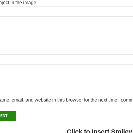
ject in the image
me, email, and website in this browser for the next time I comm
Click to Insert Smiley