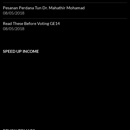
Pesanan Perdana Tun Dr. Mahathir Mohamad
08/05/2018
Read These Before Voting GE14
08/05/2018
SPEED UP INCOME