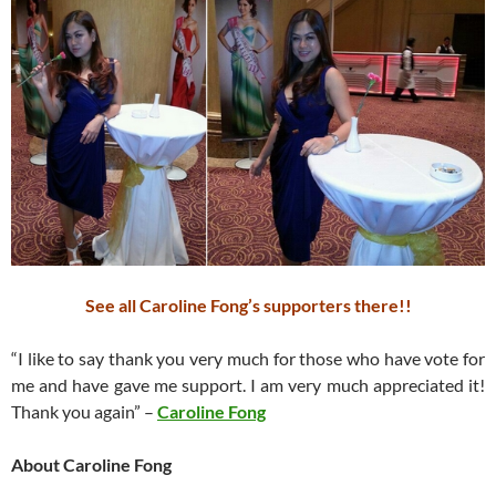
See all Caroline Fong’s supporters there!!
“I like to say thank you very much for those who have vote for
me and have gave me support. I am very much appreciated it!
Thank you again” –
Caroline Fong
About Caroline Fong