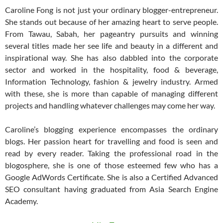
Caroline Fong is not just your ordinary blogger-entrepreneur.
She stands out because of her amazing heart to serve people.
From Tawau, Sabah, her pageantry pursuits and winning
several titles made her see life and beauty in a different and
inspirational way. She has also dabbled into the corporate
sector and worked in the hospitality, food & beverage,
Information Technology, fashion & jewelry industry. Armed
with these, she is more than capable of managing different
projects and handling whatever challenges may come her way.
Caroline’s blogging experience encompasses the ordinary
blogs. Her passion heart for travelling and food is seen and
read by every reader. Taking the professional road in the
blogosphere, she is one of those esteemed few who has a
Google AdWords Certificate. She is also a Certified Advanced
SEO consultant having graduated from Asia Search Engine
Academy.