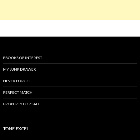
EBOOKS OF INTEREST
MY JUNK DRAWER
NEVER FORGET
PERFECT MATCH
PROPERTY FOR SALE
TONE EXCEL