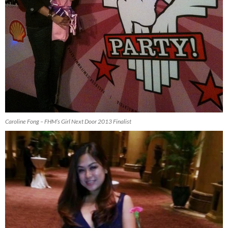
Caroline Fong – FHM’s Girl Next Door 2013 Finalist