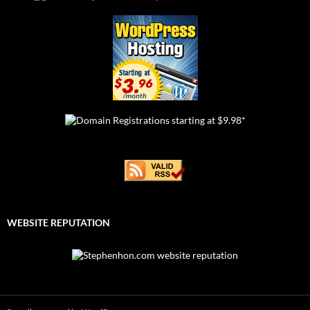
WEBSITE REPUTATION