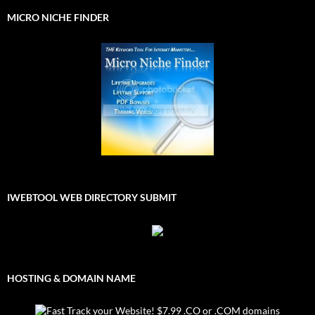
MICRO NICHE FINDER
IWEBTOOL WEB DIRECTORY SUBMIT
HOSTING & DOMAIN NAME