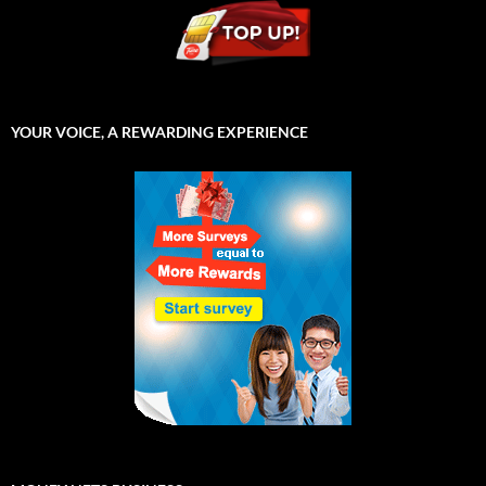
YOUR VOICE, A REWARDING EXPERIENCE