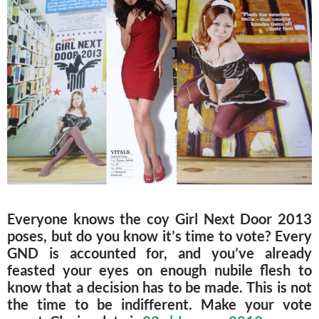
Everyone knows the coy Girl Next Door 2013
poses, but do you know it’s time to vote? Every
GND is accounted for, and you’ve already
feasted your eyes on enough nubile flesh to
know that a decision has to be made. This is not
the time to be indifferent. Make your vote