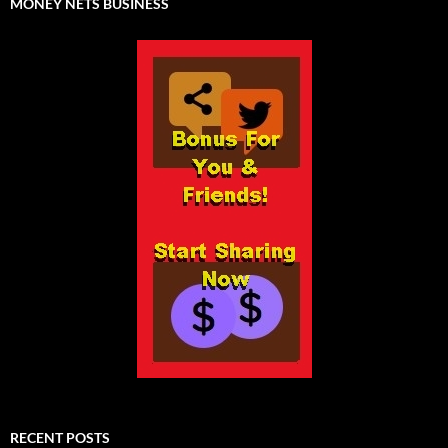
MONEY NETS BUSINESS
RECENT POSTS