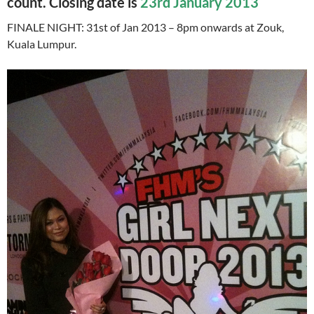
count. Closing date is
23rd January 2013
FINALE NIGHT: 31st of Jan 2013 – 8pm onwards at Zouk,
Kuala Lumpur.