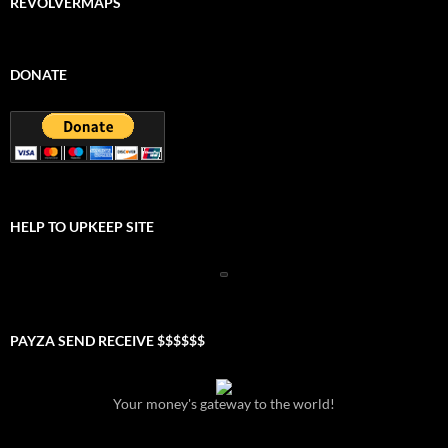
REVOLVERMAPS
DONATE
HELP TO UPKEEP SITE
PAYZA SEND RECEIVE $$$$$$
Your money's gateway to the world!