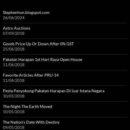
Stephenhon.blogspot.com
26/06/2024
Astro Auctions
07/09/2018
Goods Price Up Or Down After 0% GST
25/06/2018
Pakatan Harapan 1st Hari Raya Open House
11/06/2018
Favorite Articles After PRU-14
11/06/2018
Pesta Penyokong Pakatan Harapan Di luar Istana Negara
10/05/2018
The Night The Earth Moved
10/05/2018
The Nation’s Date With Destiny
09/05/2018