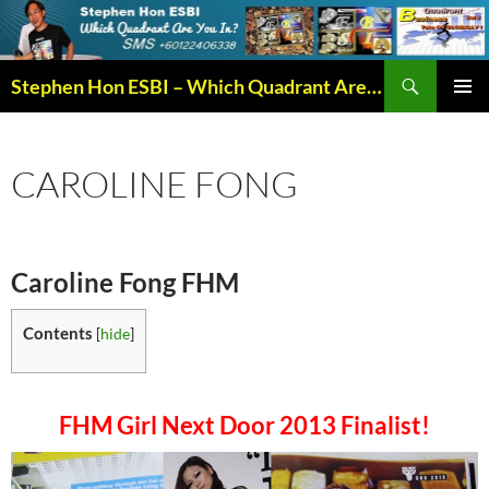
Search
Stephen Hon ESBI – Which Quadrant Are You In?
SKIP
PRIMAR
TO
MENU
CONTENT
CAROLINE FONG
Caroline Fong FHM
Contents
[
hide
]
FHM Girl Next Door 2013 Finalist
!