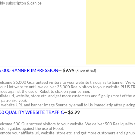
thly subscripton & can be…
5,000 BANNER IMPRESSION
—
$9.99
(Save 60%!)
lcome 25,000 Guaranteed visitors to your website through site banner. We wil
 our Hot website untill we deliver 25,000 Real visitors to your website PLUS 
ides against the use of Robot to click on your banner.
iliate url, website, store etc, and get more customers and SignUp (most of the 
 patronize you).
website URL and banner Image Source by email to Us immediatly after placing 
00 QUALITY WEBSITE TRAFFIC
—
$2.99
lcome 500 Guaranteed visitors to your website. We deliver 500 Real,quality vi
stem guides against the use of Robot.
omote your affiliate url, website, store etc, and get more customers and signup