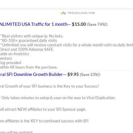
tripleclicks.com
NLIMITED USA Traffic for 1 month
—
$15.00
(Save 74%!)
**Real visitors with unique ip. No bots.
**80-100+ guaranteed daily visits
**Unlimited: you will receive constant visits for a whole month with no daily limi
is Direct and 100% Adsense SAFE
kable on Analytics
mentary
ing provided
t within 48 hours from the purchase.
iral SFI Downline Growth Builder
—
$9.95
(Save 23%!)
ral Growth of your SFI business is the Key to your Success!
* Only takes minutes to setup & your on the way to Viral Duplication.
ill attract NEW affiliates to your SFI Sponsor page.
w affiliates is the KEY to continued success with SFI
ons will be updated.