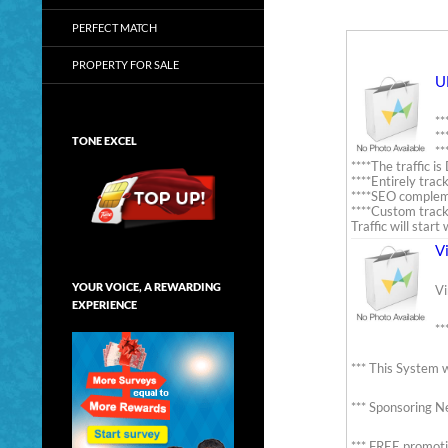
PERFECT MATCH
PROPERTY FOR SALE
U
**
**
TONE EXCEL
**
****The traffic 
****Entirely trac
****SEO comple
****Custom track
Traffic will star
V
YOUR VOICE, A REWARDING
Vi
EXPERIENCE
**
*** This System w
*** Sponsoring Ne
*** FREE promoti