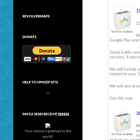
1
REVOLVERMAPS
10
We
DONATE
Google Plus and 
Social traffic re
services, it also
We will include y
related to your “c
HELP TO UPKEEP SITE
We will also prov
Get this now
3
PAYZA SEND RECEIVE $$$$$$
We
yo
Your money's gateway to the
co
world!
globally by peopl