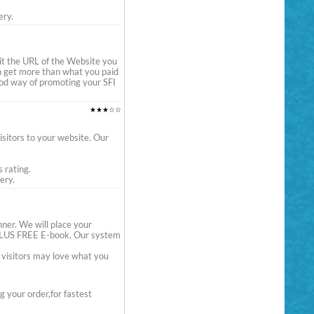
ery.
it the URL of the Website you
en get more than what you paid
 good way of promoting your SFI
★★★☆☆
sitors to your website. Our
s rating.
ery.
er. We will place your
e PLUS FREE E-book. Our system
e visitors may love what you
 your order,for fastest