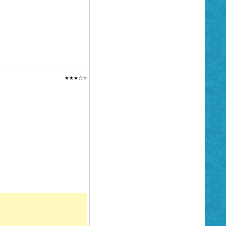
★★★☆☆