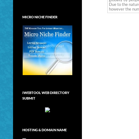
Due to the nature
however the numb
MICRO NICHE FINDER
IWEBTOOL WEB DIRECTORY
SUBMIT
HOSTING & DOMAIN NAME