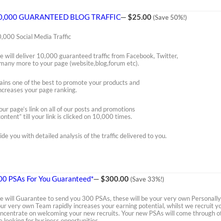
0,000 GUARANTEED BLOG TRAFFIC
—
$25.00
(Save 50%!)
,000 Social Media Traffic
 will deliver 10,000 guaranteed traffic from Facebook, Twitter,
many more to your page (website,blog,forum etc).
mains one of the best to promote your products and
 increases your page ranking.
our page’s link on all of our posts and promotions
ontent” till your link is clicked on 10,000 times.
ide you with detailed analysis of the traffic delivered to you.
00 PSAs For You Guaranteed*
—
$300.00
(Save 33%!)
 will Guarantee to send you 300 PSAs, these will be your very own Personally 
ur very own Team rapidly increases your earning potential, whilst we recruit 
ncentrate on welcoming your new recruits. Your new PSAs will come through of
e looking for business opportunities.