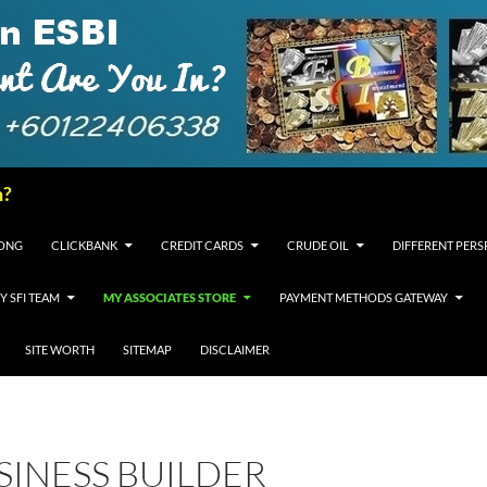
n?
FONG
CLICKBANK
CREDIT CARDS
CRUDE OIL
DIFFERENT PERS
Y SFI TEAM
MY ASSOCIATES STORE
PAYMENT METHODS GATEWAY
SITE WORTH
SITEMAP
DISCLAIMER
USINESS BUILDER