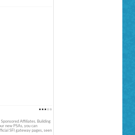
★★★☆☆
Sponsored Affiliates. Building
your new PSAs, you can
ficial SFI gateway pages, seen