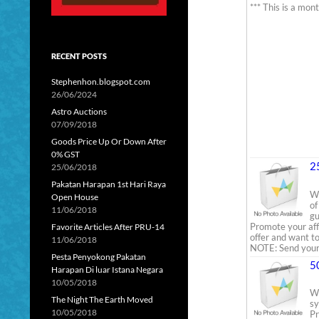
*** This is a mon
RECENT POSTS
Stephenhon.blogspot.com
26/06/2024
Astro Auctions
07/09/2018
Goods Price Up Or Down After
0% GST
2
25/06/2018
Pakatan Harapan 1st Hari Raya
We
Open House
of
11/06/2018
gu
Promote your aff
Favorite Articles After PRU-14
offer and want to
11/06/2018
NOTE: Send your 
Pesta Penyokong Pakatan
5
Harapan Di luar Istana Negara
10/05/2018
We
The Night The Earth Moved
sy
10/05/2018
Pr