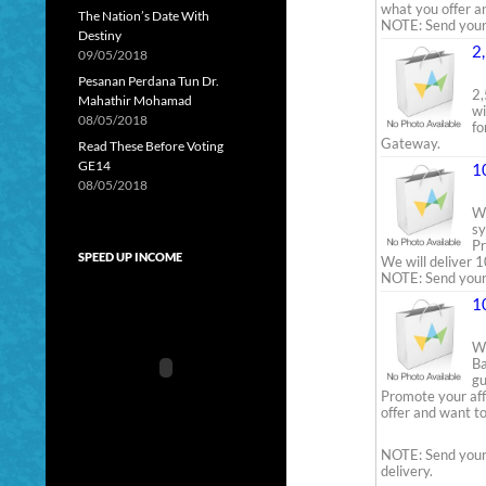
what you offer a
The Nation’s Date With
NOTE: Send your w
Destiny
2
09/05/2018
Pesanan Perdana Tun Dr.
2,
Mahathir Mohamad
wi
08/05/2018
fo
Gateway.
Read These Before Voting
GE14
1
08/05/2018
We
sy
Pr
SPEED UP INCOME
We will deliver 1
NOTE: Send your 
1
We
Ba
gu
Promote your aff
offer and want to
NOTE: Send your 
delivery.