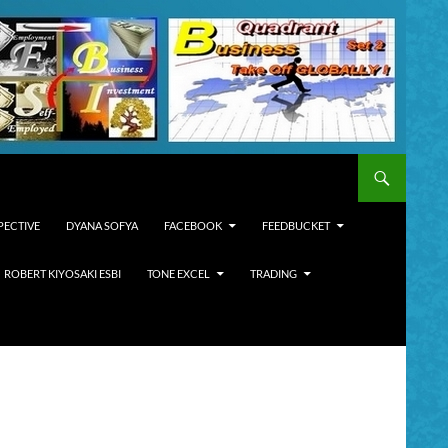
PECTIVE
DYANA SOFYA
FACEBOOK
FEEDBUCKET
ROBERT KIYOSAKI ESBI
TONE EXCEL
TRADING