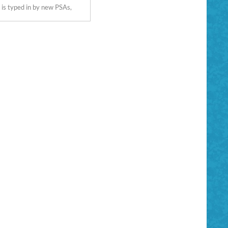
 is typed in by new PSAs,