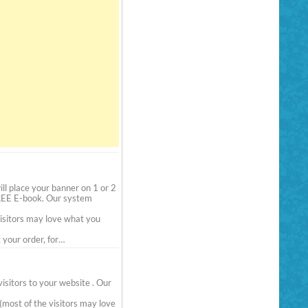
l place your banner on 1 or 2
FREE E-book. Our system
visitors may love what you
your order, for…
sitors to your website . Our
(most of the visitors may love