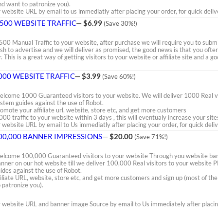
nd want to patronize you).
ebsite URL by email to us immediatly after placing your order, for quick deliv
,500 WEBSITE TRAFFIC
—
$6.99
(Save 30%!)
500 Manual Traffic to your website, after purchase we will require you to subm
sh to advertise and we will deliver as promised, the good news is that you oft
r. This is a great way of getting visitors to your website or affiliate site and a
000 WEBSITE TRAFFIC
—
$3.99
(Save 60%!)
lcome 1000 Guaranteed visitors to your website. We will deliver 1000 Real vi
stem guides against the use of Robot.
omote your affiliate url, website, store etc, and get more customers
000 traffic to your website within 3 days , this will eventualy increase your site
website URL by email to Us immediatly after placing your order, for quick deliv
00,000 BANNER IMPRESSIONS
—
$20.00
(Save 71%!)
lcome 100,000 Guaranteed visitors to your website Through you website bann
nner on our hot website till we deliver 100,000 Real visitors to your websit
ides against the use of Robot.
iliate URL, website, store etc, and get more customers and sign up (most of th
 patronize you).
website URL and banner image Source by email to Us immediately after placing