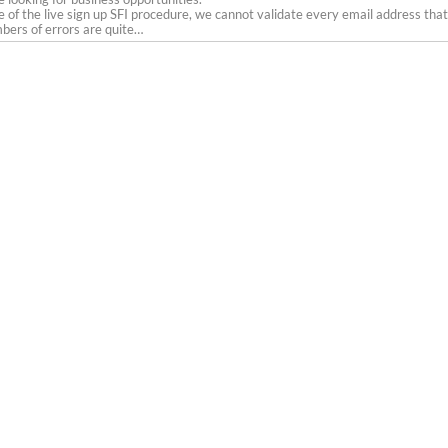
 of the live sign up SFI procedure, we cannot validate every email address that
ers of errors are quite…