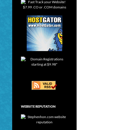
WEBSITE REPUTATION