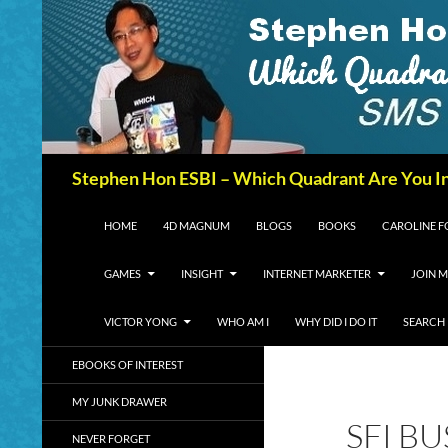
Search
Stephen Hon ESBI – Which Quadrant Are You I
SKIP TO CONTENT
HOME
4D MAGNUM
BLOGS
BOOKS
CAROLINE 
GAMES
INSIGHT
INTERNET MARKETER
JOIN M
VICTOR YONG
WHO AM I
WHY DID I DO IT
SEARCH
EBOOKS OF INTEREST
MY JUNK DRAWER
SFI B
NEVER FORGET