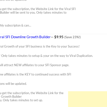
u get the subscription, the Website Link for the Viral SFI
uilder will be sent to you. Only takes minutes to
thly subscripton & can…
iral SFI Downline Growth Builder
—
$9.95
(Save 23%!)
ral Growth of your SFI business is the Key to your Success!
* Only takes minutes to setup & your on the way to Viral Duplication.
ill attract NEW affiliates to your SFI Sponsor page.
w affiliates is the KEY to continued success with SFI
ons will be updated.
u get the subscription, the Website Link for the
e Growth Builder
ou. Only takes minutes to set up.