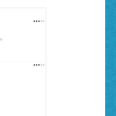
★★★☆☆
ts
★★★☆☆