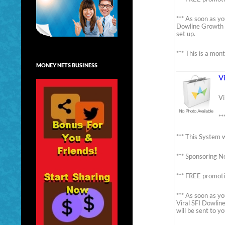
*** As soon as yo
Dowline Growth B
set up.
*** This is a mon
MONEY NETS BUSINESS
V
Vi
**
*** This System w
*** Sponsoring Ne
*** FREE promoti
*** As soon as yo
Viral SFI Dowlin
will be sent to y