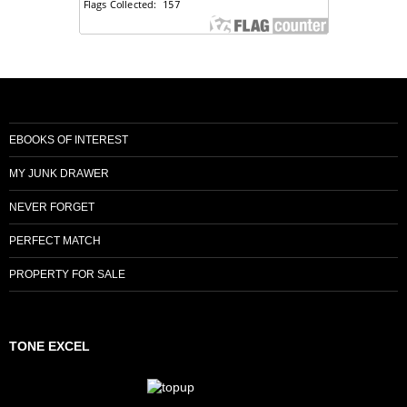
EBOOKS OF INTEREST
MY JUNK DRAWER
NEVER FORGET
PERFECT MATCH
PROPERTY FOR SALE
TONE EXCEL