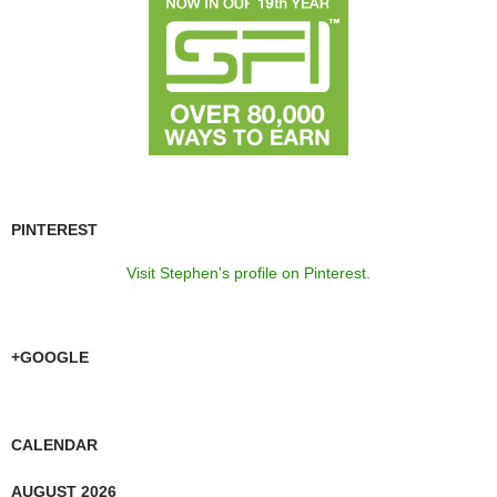
PINTEREST
Visit Stephen's profile on Pinterest.
+GOOGLE
CALENDAR
AUGUST 2026