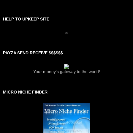
HELP TO UPKEEP SITE
PAYZA SEND RECEIVE $$$$$$
Your money's gateway to the world!
MICRO NICHE FINDER