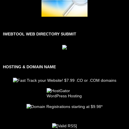
IWEBTOOL WEB DIRECTORY SUBMIT
HOSTING & DOMAIN NAME