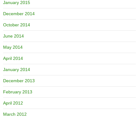
January 2015
December 2014
October 2014
June 2014
May 2014
April 2014
January 2014
December 2013
February 2013
April 2012
March 2012