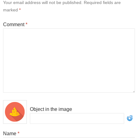
Your email address will not be published.
Required fields are
marked
*
Comment
*
Object in the image
Name
*