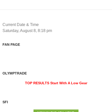
Current Date & Time
Saturday, August 8, 8:18 pm
FAN PAGE
OLYMPTRADE
TOP RESULTS Start With A Low Gear
SFI