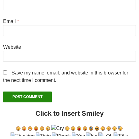
Email
*
Website
Save my name, email, and website in this browser for
the next time I comment.
Click to Insert Smiley