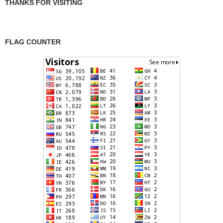
THANKS FOR VISITING
FLAG COUNTER