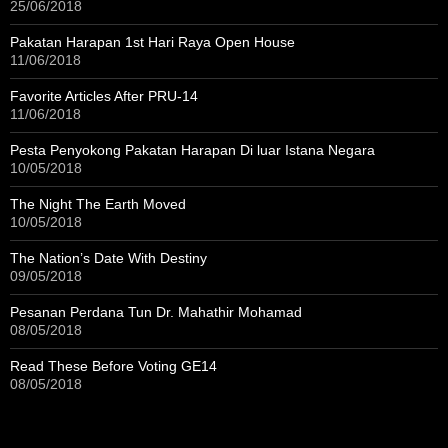
25/06/2018
Pakatan Harapan 1st Hari Raya Open House
11/06/2018
Favorite Articles After PRU-14
11/06/2018
Pesta Penyokong Pakatan Harapan Di luar Istana Negara
10/05/2018
The Night The Earth Moved
10/05/2018
The Nation’s Date With Destiny
09/05/2018
Pesanan Perdana Tun Dr. Mahathir Mohamad
08/05/2018
Read These Before Voting GE14
08/05/2018