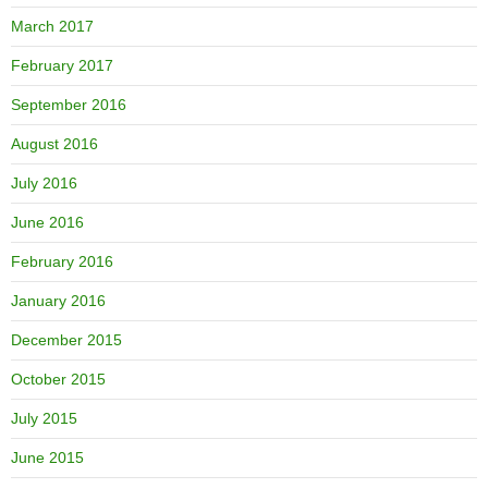
March 2017
February 2017
September 2016
August 2016
July 2016
June 2016
February 2016
January 2016
December 2015
October 2015
July 2015
June 2015