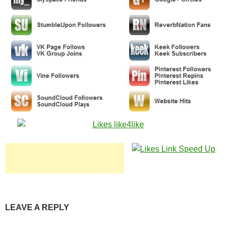
LEAVE A REPLY