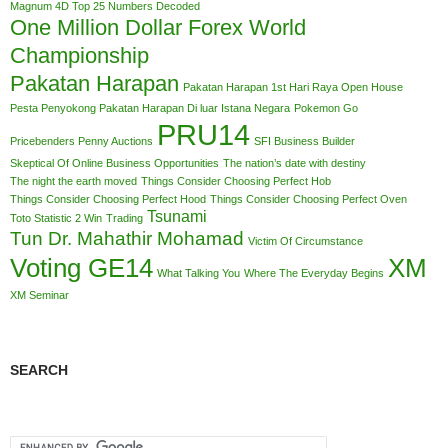
Magnum 4D Top 25 Numbers Decoded
One Million Dollar Forex World
Championship
Pakatan Harapan
Pakatan Harapan 1st Hari Raya Open House
Pesta Penyokong Pakatan Harapan Di luar Istana Negara
Pokemon Go
PRU14
Pricebenders Penny Auctions
SFI Business Builder
Skeptical Of Online Business Opportunities
The nation’s date with destiny
The night the earth moved
Things Consider Choosing Perfect Hob
Things Consider Choosing Perfect Hood
Things Consider Choosing Perfect Oven
Tsunami
Toto Statistic 2 Win
Trading
Tun Dr. Mahathir Mohamad
Victim Of Circumstance
Voting GE14
XM
What Talking You
Where The Everyday Begins
XM Seminar
SEARCH