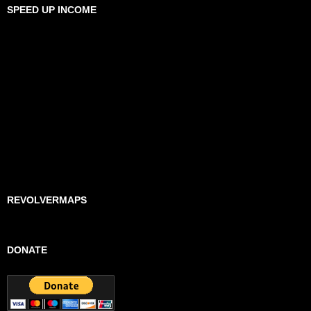
SPEED UP INCOME
REVOLVERMAPS
DONATE