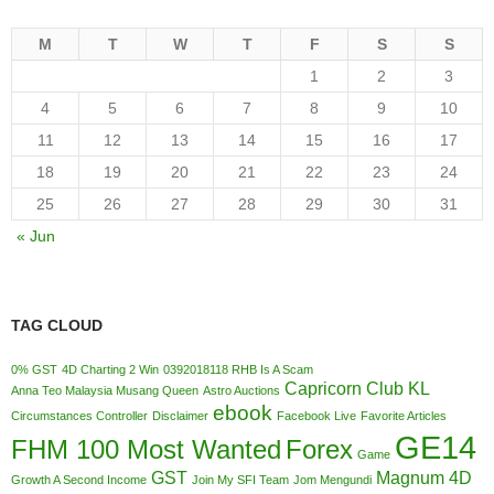
M
T
W
T
F
S
S
1
2
3
4
5
6
7
8
9
10
11
12
13
14
15
16
17
18
19
20
21
22
23
24
25
26
27
28
29
30
31
« Jun
TAG CLOUD
0% GST
4D Charting 2 Win
0392018118 RHB Is A Scam
Capricorn Club KL
Anna Teo Malaysia Musang Queen
Astro Auctions
ebook
Circumstances Controller
Disclaimer
Facebook Live
Favorite Articles
GE14
FHM 100 Most Wanted
Forex
Game
GST
Magnum 4D
Growth A Second Income
Join My SFI Team
Jom Mengundi