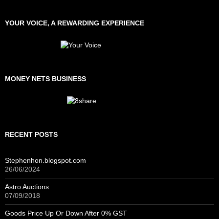
YOUR VOICE, A REWARDING EXPERIENCE
MONEY NETS BUSINESS
RECENT POSTS
Stephenhon.blogspot.com
26/06/2024
Astro Auctions
07/09/2018
Goods Price Up Or Down After 0% GST