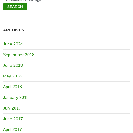
ARCHIVES
June 2024
September 2018
June 2018
May 2018
April 2018
January 2018
July 2017
June 2017
April 2017