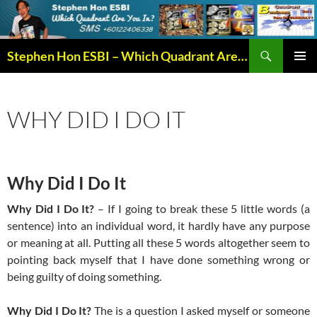
Search
Stephen Hon ESBI – Which Quadrant Are You In?
SKIP
PRIMAR
TO
MENU
CONTENT
WHY DID I DO IT
Why Did I Do It
Why Did I Do It?
– If I going to break these 5 little words (a
sentence) into an individual word, it hardly have any purpose
or meaning at all. Putting all these 5 words altogether seem to
pointing back myself that I have done something wrong or
being guilty of doing something.
Why Did I Do It?
The is a question I asked myself or someone