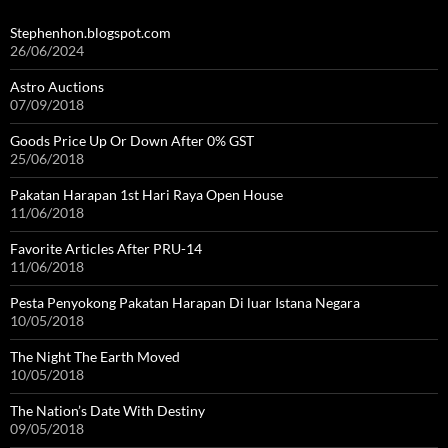
Stephenhon.blogspot.com
26/06/2024
Astro Auctions
07/09/2018
Goods Price Up Or Down After 0% GST
25/06/2018
Pakatan Harapan 1st Hari Raya Open House
11/06/2018
Favorite Articles After PRU-14
11/06/2018
Pesta Penyokong Pakatan Harapan Di luar Istana Negara
10/05/2018
The Night The Earth Moved
10/05/2018
The Nation’s Date With Destiny
09/05/2018