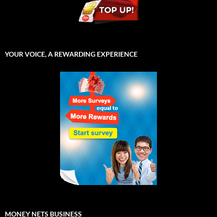
YOUR VOICE, A REWARDING EXPERIENCE
MONEY NETS BUSINESS