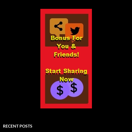
RECENT POSTS