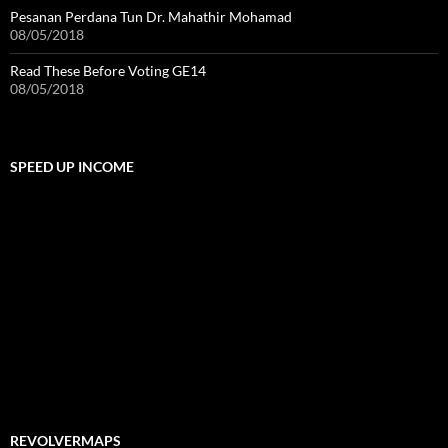
Pesanan Perdana Tun Dr. Mahathir Mohamad
08/05/2018
Read These Before Voting GE14
08/05/2018
SPEED UP INCOME
REVOLVERMAPS