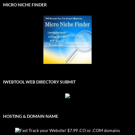
MICRO NICHE FINDER
IWEBTOOL WEB DIRECTORY SUBMIT
HOSTING & DOMAIN NAME