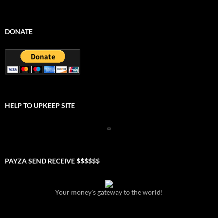
DONATE
HELP TO UPKEEP SITE
PAYZA SEND RECEIVE $$$$$$
Your money's gateway to the world!