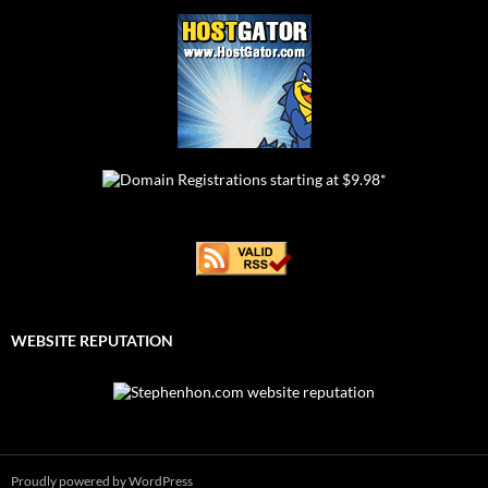
WEBSITE REPUTATION
Proudly powered by WordPress