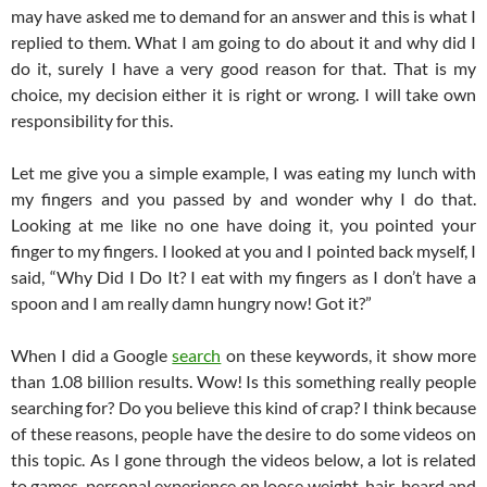
may have asked me to demand for an answer and this is what I
replied to them. What I am going to do about it and why did I
do it, surely I have a very good reason for that. That is my
choice, my decision either it is right or wrong. I will take own
responsibility for this.
Let me give you a simple example, I was eating my lunch with
my fingers and you passed by and wonder why I do that.
Looking at me like no one have doing it, you pointed your
finger to my fingers. I looked at you and I pointed back myself, I
said, “Why Did I Do It? I eat with my fingers as I don’t have a
spoon and I am really damn hungry now! Got it?”
When I did a Google
search
on these keywords, it show more
than 1.08 billion results. Wow! Is this something really people
searching for? Do you believe this kind of crap? I think because
of these reasons, people have the desire to do some videos on
this topic. As I gone through the videos below, a lot is related
to games, personal experience on loose weight, hair, beard and