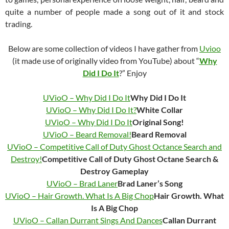
quite a number of people made a song out of it and stock
trading.
Below are some collection of videos I have gather from
Uvioo
(it made use of originally video from YouTube) about “
Why
Did I Do It
?” Enjoy
UVioO – Why Did I Do It
Why Did I Do It
UVioO – Why Did I Do It?
White Collar
UVioO – Why Did I Do It
Original Song!
UVioO – Beard Removal!
Beard Removal
UVioO – Competitive Call of Duty Ghost Octance Search and
Destroy!
Competitive Call of Duty Ghost Octane Search &
Destroy Gameplay
UVioO – Brad Laner
Brad Laner’s Song
UVioO – Hair Growth. What Is A Big Chop
Hair Growth. What
Is A Big Chop
UVioO – Callan Durrant Sings And Dances
Callan Durrant