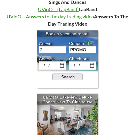
Sings And Dances
UVioO – (LapBand)
LapBand
UVioO – Answers to the day trading video
Answers To The
Day Trading Video