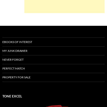
EBOOKS OF INTEREST
MY JUNK DRAWER
NEVER FORGET
PERFECT MATCH
PROPERTY FOR SALE
TONE EXCEL