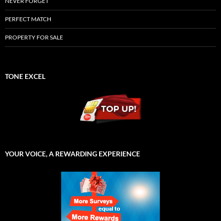
NEVER FORGET
PERFECT MATCH
PROPERTY FOR SALE
TONE EXCEL
YOUR VOICE, A REWARDING EXPERIENCE