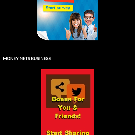
MONEY NETS BUSINESS