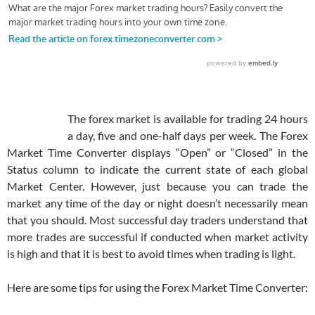
The forex market is available for trading 24 hours
a day, five and one-half days per week. The Forex
Market Time Converter displays “Open” or “Closed” in the
Status column to indicate the current state of each global
Market Center. However, just because you can trade the
market any time of the day or night doesn’t necessarily mean
that you should. Most successful day traders understand that
more trades are successful if conducted when market activity
is high and that it is best to avoid times when trading is light.
Here are some tips for using the Forex Market Time Converter: