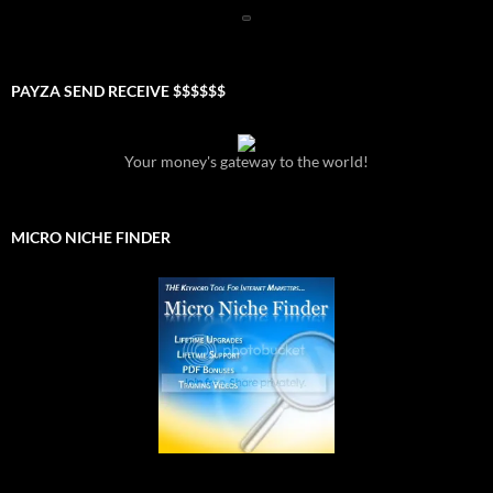
PAYZA SEND RECEIVE $$$$$$
Your money's gateway to the world!
MICRO NICHE FINDER