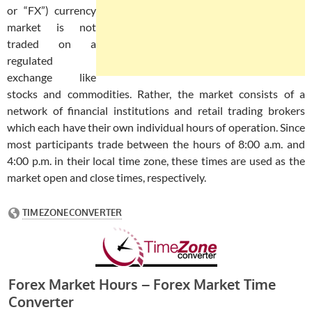
or “FX”) currency
market is not
traded on a
regulated
exchange like
stocks and commodities. Rather, the market consists of a
network of financial institutions and retail trading brokers
which each have their own individual hours of operation. Since
most participants trade between the hours of 8:00 a.m. and
4:00 p.m. in their local time zone, these times are used as the
market open and close times, respectively.