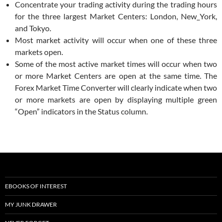
Concentrate your trading activity during the trading hours
for the three largest Market Centers: London, New_York,
and Tokyo.
Most market activity will occur when one of these three
markets open.
Some of the most active market times will occur when two
or more Market Centers are open at the same time. The
Forex Market Time Converter will clearly indicate when two
or more markets are open by displaying multiple green
“Open” indicators in the Status column.
EBOOKS OF INTEREST
MY JUNK DRAWER