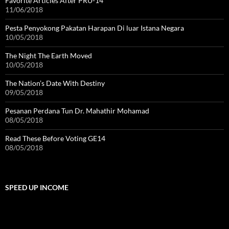
Favorite Articles After PRU-14
11/06/2018
Pesta Penyokong Pakatan Harapan Di luar Istana Negara
10/05/2018
The Night The Earth Moved
10/05/2018
The Nation’s Date With Destiny
09/05/2018
Pesanan Perdana Tun Dr. Mahathir Mohamad
08/05/2018
Read These Before Voting GE14
08/05/2018
SPEED UP INCOME