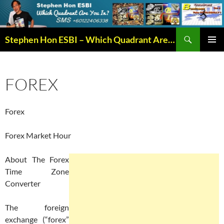
Search
Stephen Hon ESBI – Which Quadrant Are You In?
SKIP
PRIMAR
TO
MENU
CONTENT
FOREX
Forex
Forex Market Hour
About The Forex
Time Zone
Converter
The foreign
exchange (“forex”