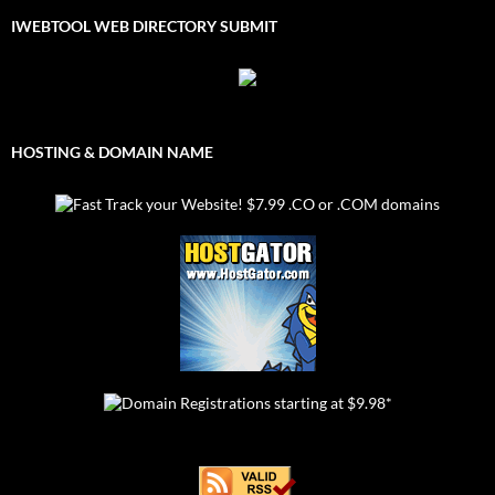
IWEBTOOL WEB DIRECTORY SUBMIT
HOSTING & DOMAIN NAME