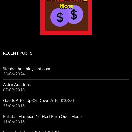
RECENT POSTS
Stephenhon.blogspot.com
26/06/2024
Astro Auctions
07/09/2018
Goods Price Up Or Down After 0% GST
25/06/2018
Pakatan Harapan 1st Hari Raya Open House
11/06/2018