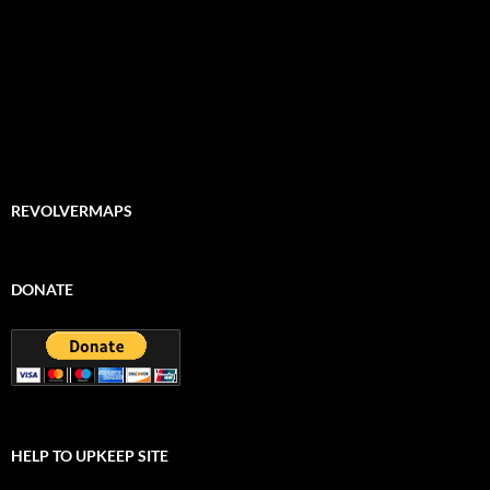
REVOLVERMAPS
DONATE
HELP TO UPKEEP SITE