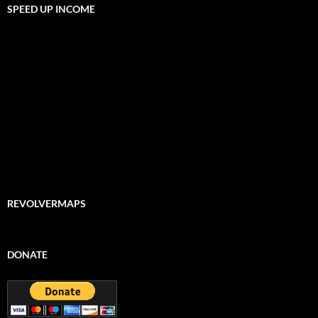
SPEED UP INCOME
REVOLVERMAPS
DONATE