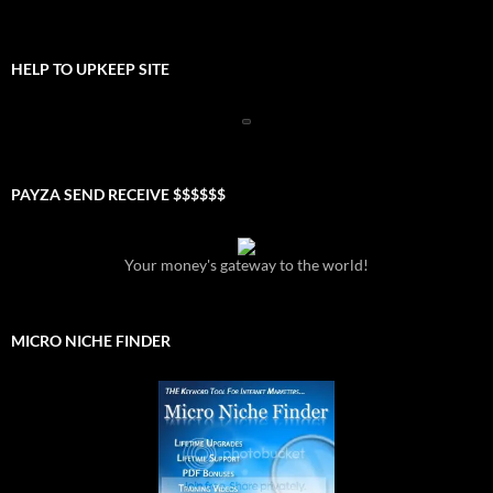
HELP TO UPKEEP SITE
PAYZA SEND RECEIVE $$$$$$
Your money's gateway to the world!
MICRO NICHE FINDER