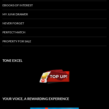
EBOOKS OF INTEREST
MY JUNK DRAWER
NEVER FORGET
PERFECT MATCH
PROPERTY FOR SALE
TONE EXCEL
YOUR VOICE, A REWARDING EXPERIENCE