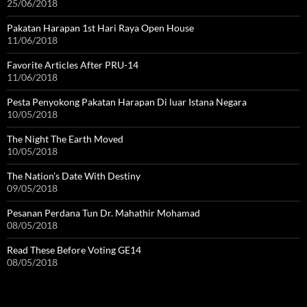
25/06/2018
Pakatan Harapan 1st Hari Raya Open House
11/06/2018
Favorite Articles After PRU-14
11/06/2018
Pesta Penyokong Pakatan Harapan Di luar Istana Negara
10/05/2018
The Night The Earth Moved
10/05/2018
The Nation’s Date With Destiny
09/05/2018
Pesanan Perdana Tun Dr. Mahathir Mohamad
08/05/2018
Read These Before Voting GE14
08/05/2018