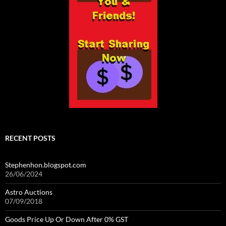
RECENT POSTS
Stephenhon.blogspot.com
26/06/2024
Astro Auctions
07/09/2018
Goods Price Up Or Down After 0% GST