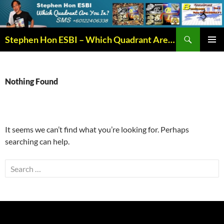
Search
Stephen Hon ESBI – Which Quadrant Are You In?
SKIP
PRIMAR
TO
MENU
CONTENT
Nothing Found
It seems we can’t find what you’re looking for. Perhaps
searching can help.
Search
for: