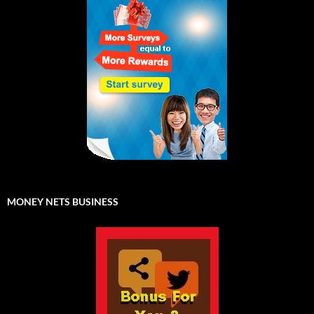
MONEY NETS BUSINESS