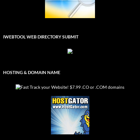
IWEBTOOL WEB DIRECTORY SUBMIT
HOSTING & DOMAIN NAME